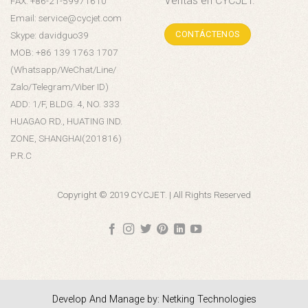
Ventas en CYCJET.
FAX: +86-21-59971610
Email: service@cycjet.com
CONTÁCTENOS
Skype: davidguo39
MOB: +86 139 1763 1707
(Whatsapp/WeChat/Line/
Zalo/Telegram/Viber ID)
ADD: 1/F, BLDG. 4, NO. 333
HUAGAO RD., HUATING IND.
ZONE, SHANGHAI(201816)
P.R.C
Copyright © 2019 CYCJET. | All Rights Reserved
Develop And Manage by: Netking Technologies