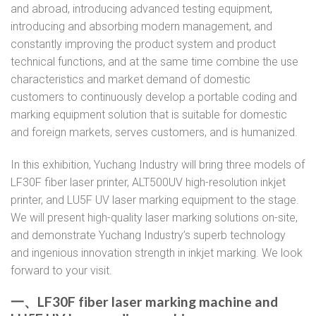
and abroad, introducing advanced testing equipment,
introducing and absorbing modern management, and
constantly improving the product system and product
technical functions, and at the same time combine the use
characteristics and market demand of domestic
customers to continuously develop a portable coding and
marking equipment solution that is suitable for domestic
and foreign markets, serves customers, and is humanized.
In this exhibition, Yuchang Industry will bring three models of
LF30F fiber laser printer, ALT500UV high-resolution inkjet
printer, and LU5F UV laser marking equipment to the stage.
We will present high-quality laser marking solutions on-site,
and demonstrate Yuchang Industry’s superb technology
and ingenious innovation strength in inkjet marking. We look
forward to your visit.
一、LF30F fiber laser marking machine and