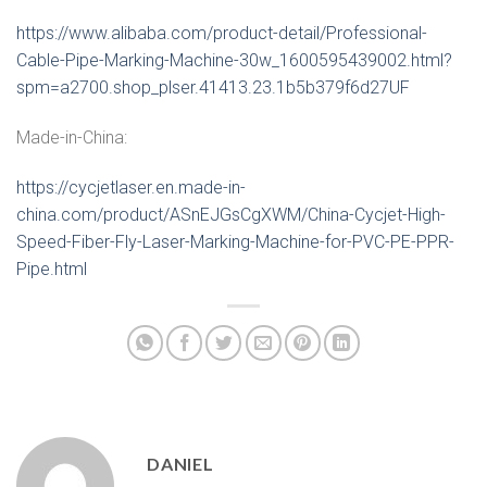
https://www.alibaba.com/product-detail/Professional-
Cable-Pipe-Marking-Machine-30w_1600595439002.html?
spm=a2700.shop_plser.41413.23.1b5b379f6d27UF
Made-in-China:
https://cycjetlaser.en.made-in-
china.com/product/ASnEJGsCgXWM/China-Cycjet-High-
Speed-Fiber-Fly-Laser-Marking-Machine-for-PVC-PE-PPR-
Pipe.html
DANIEL