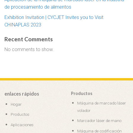
de procesamiento de alimentos
Exhibition Invitation | CYCJET Invites you to Visit
CHINAPLAS 2023
Recent Comments
No comments to show.
enlaces rápidos
Productos
Máquina de marcado láser
Hogar
volador
Productos
Marcador láser de mano
Aplicaciones
Máquina de codificación