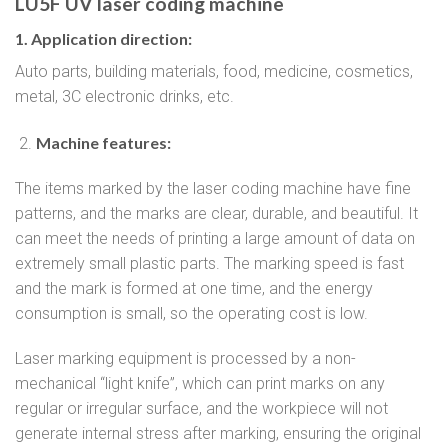
LU5F UV laser coding machine
1. Application direction:
Auto parts, building materials, food, medicine, cosmetics,
metal, 3C electronic drinks, etc.
Machine features:
The items marked by the laser coding machine have fine
patterns, and the marks are clear, durable, and beautiful. It
can meet the needs of printing a large amount of data on
extremely small plastic parts. The marking speed is fast
and the mark is formed at one time, and the energy
consumption is small, so the operating cost is low.
Laser marking equipment is processed by a non-
mechanical “light knife”, which can print marks on any
regular or irregular surface, and the workpiece will not
generate internal stress after marking, ensuring the original