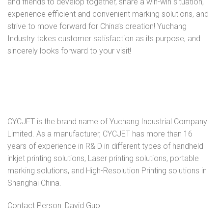
and friends to develop together, share a win-win situation,
experience efficient and convenient marking solutions, and
strive to move forward for China’s creation! Yuchang
Industry takes customer satisfaction as its purpose, and
sincerely looks forward to your visit!
CYCJET is the brand name of Yuchang Industrial Company
Limited. As a manufacturer, CYCJET has more than 16
years of experience in R& D in different types of handheld
inkjet printing solutions, Laser printing solutions, portable
marking solutions, and High-Resolution Printing solutions in
Shanghai China.
Contact Person: David Guo