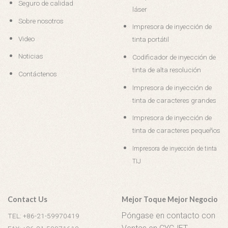
Seguro de calidad
láser
Sobre nosotros
Impresora de inyección de
Video
tinta portátil
Noticias
Codificador de inyección de
tinta de alta resolución
Contáctenos
Impresora de inyección de
tinta de caracteres grandes
Impresora de inyección de
tinta de caracteres pequeños
Impresora de inyección de tinta
TIJ
Contact Us
Mejor Toque Mejor Negocio
Póngase en contacto con
TEL: +86-21-59970419