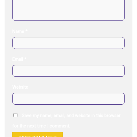
Name
*
Email
*
Website
Save my name, email, and website in this browser
for the next time I comment.