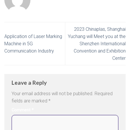
2023 Chinaplas, Shanghai
Application of Laser Marking
Yuchang will Meet you at the
Machine in 5G
Shenzhen International
Communication Industry
Convention and Exhibition
Center
Leave a Reply
Your email address will not be published.
Required
fields are marked
*
Comment
*