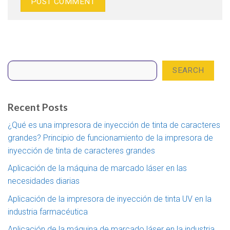
Search
SEARCH
Recent Posts
¿Qué es una impresora de inyección de tinta de caracteres
grandes? Principio de funcionamiento de la impresora de
inyección de tinta de caracteres grandes
Aplicación de la máquina de marcado láser en las
necesidades diarias
Aplicación de la impresora de inyección de tinta UV en la
industria farmacéutica
Aplicación de la máquina de marcado láser en la industria