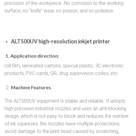
precision of the workpiece. No corrosion to the working
surface, no “knife” wear, no poison, and no pollution.
ALT500UV high-resolution inkjet printer
1. Application direction:
roll film, laminated cartons, special plastic, 3C electronic
products, PVC cards, QR, drug supervision codes, etc.
Machine Features
The ALT500UV equipment is stable and reliable. It adopts
high-precision industrial nozzles and uses an anti-blocking
design, which is not easy to block and reduces the number
of ink squeezes; the nozzles have multiple protections,
avoid damage to the print head caused by scratching,