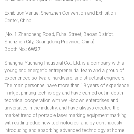
Exhibition Venue: Shenzhen Convention and Exhibition
Center, China
[No. 1 Zhancheng Road, Fuhai Street, Baoan District,
Shenzhen City, Guangdong Province, China]
Booth No.:
6W27
Shanghai Yuchang Industrial Co., Ltd. is a company with a
young and energetic entrepreneurial team and a group of
experienced software, hardware, and structural engineers,
The main personnel have more than 19 years of experience
in inkjet printing technology and have carried out in-depth
technical cooperation with well-known enterprises and
universities in the industry, and have always created the
market trend of portable laser marking equipment marking
with cutting-edge new technologies, and by continuously
introducing and absorbing advanced technology at home