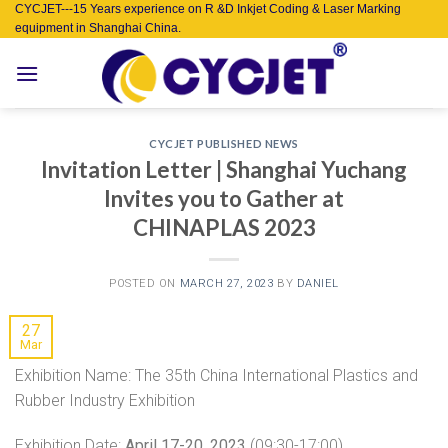
Skip
CYCJET---15 Years experience on R &D Inkjet Coding & Laser Marking
equipment in Shanghai China.
to
content
CYCJET PUBLISHED NEWS
Invitation Letter | Shanghai Yuchang
Invites you to Gather at
CHINAPLAS 2023
POSTED ON
MARCH 27, 2023
BY
DANIEL
27
Mar
Exhibition Name: The 35th China International Plastics and
Rubber Industry Exhibition
Exhibition Date:
April 17-20, 2023
(09:30-17:00)