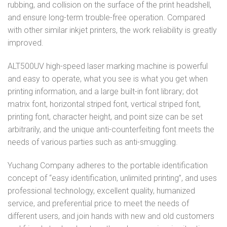
rubbing, and collision on the surface of the print headshell,
and ensure long-term trouble-free operation. Compared
with other similar inkjet printers, the work reliability is greatly
improved.
ALT500UV high-speed laser marking machine is powerful
and easy to operate, what you see is what you get when
printing information, and a large built-in font library; dot
matrix font, horizontal striped font, vertical striped font,
printing font, character height, and point size can be set
arbitrarily, and the unique anti-counterfeiting font meets the
needs of various parties such as anti-smuggling.
Yuchang Company adheres to the portable identification
concept of “easy identification, unlimited printing”, and uses
professional technology, excellent quality, humanized
service, and preferential price to meet the needs of
different users, and join hands with new and old customers