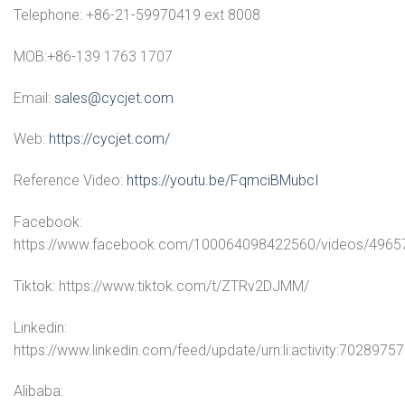
Telephone: +86-21-59970419 ext 8008
MOB:+86-139 1763 1707
Email:
sales@cycjet.com
Web:
https://cycjet.com/
Reference Video:
https://youtu.be/FqmciBMubcI
Facebook:
https://www.facebook.com/100064098422560/videos/496
Tiktok: https://www.tiktok.com/t/ZTRv2DJMM/
Linkedin:
https://www.linkedin.com/feed/update/urn:li:activity:70289
Alibaba: