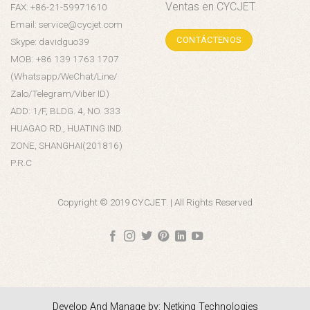
Ventas en CYCJET.
FAX: +86-21-59971610
Email: service@cycjet.com
CONTÁCTENOS
Skype: davidguo39
MOB: +86 139 1763 1707
(Whatsapp/WeChat/Line/
Zalo/Telegram/Viber ID)
ADD: 1/F, BLDG. 4, NO. 333
HUAGAO RD., HUATING IND.
ZONE, SHANGHAI(201816)
P.R.C
Copyright © 2019 CYCJET. | All Rights Reserved
Develop And Manage by: Netking Technologies