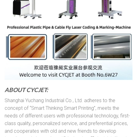
ABOUT CYCJET:
Shanghai Yuchang Industrial Co., Ltd. adheres to the
concept of “Smart Thinking Smart Printing”, meets the
needs of different users with professional technology, first-
class quality, personalized service, and preferential prices,
and cooperates with old and new friends to develop