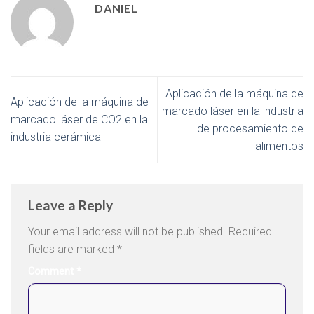
DANIEL
Aplicación de la máquina de
Aplicación de la máquina de
marcado láser en la industria
marcado láser de CO2 en la
de procesamiento de
industria cerámica
alimentos
Leave a Reply
Your email address will not be published.
Required
fields are marked
*
Comment
*