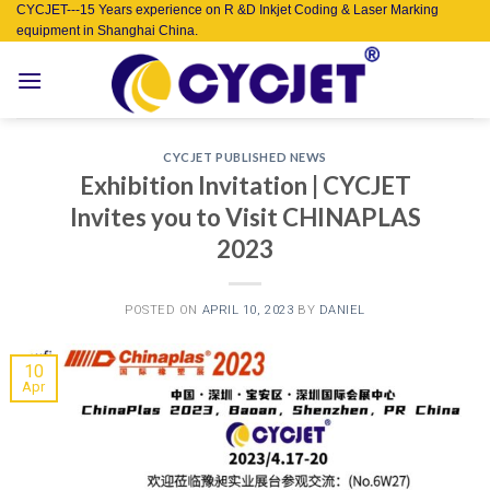
Skip
CYCJET---15 Years experience on R &D Inkjet Coding & Laser Marking
equipment in Shanghai China.
to
content
CYCJET PUBLISHED NEWS
Exhibition Invitation | CYCJET
Invites you to Visit CHINAPLAS
2023
POSTED ON
APRIL 10, 2023
BY
DANIEL
10
Apr