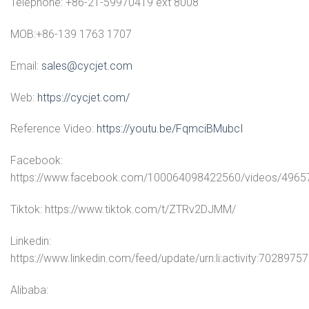
Telephone: +86-21-59970419 ext 8008
MOB:+86-139 1763 1707
Email:
sales@cycjet.com
Web:
https://cycjet.com/
Reference Video:
https://youtu.be/FqmciBMubcI
Facebook:
https://www.facebook.com/100064098422560/videos/496
Tiktok: https://www.tiktok.com/t/ZTRv2DJMM/
Linkedin:
https://www.linkedin.com/feed/update/urn:li:activity:70289
Alibaba: