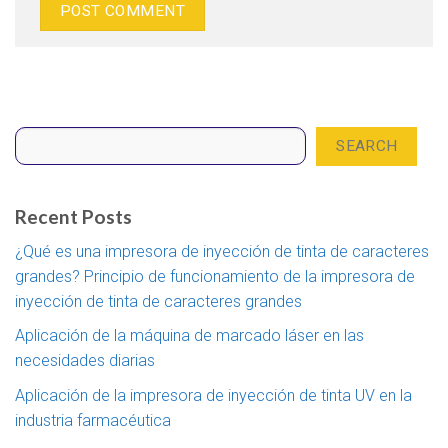
Search
SEARCH
Recent Posts
¿Qué es una impresora de inyección de tinta de caracteres
grandes? Principio de funcionamiento de la impresora de
inyección de tinta de caracteres grandes
Aplicación de la máquina de marcado láser en las
necesidades diarias
Aplicación de la impresora de inyección de tinta UV en la
industria farmacéutica