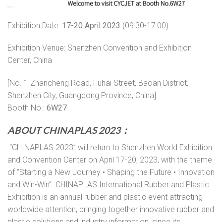
Exhibition Date:
17-20 April 2023
(09:30-17:00)
Exhibition Venue: Shenzhen Convention and Exhibition
Center, China
[No. 1 Zhancheng Road, Fuhai Street, Baoan District,
Shenzhen City, Guangdong Province, China]
Booth No.:
6W27
ABOUT CHINAPLAS 2023
：
“CHINAPLAS 2023” will return to Shenzhen World Exhibition
and Convention Center on April 17-20, 2023, with the theme
of “Starting a New Journey • Shaping the Future • Innovation
and Win-Win”. CHINAPLAS International Rubber and Plastic
Exhibition is an annual rubber and plastic event attracting
worldwide attention, bringing together innovative rubber and
plastic solutions and industry information, since its