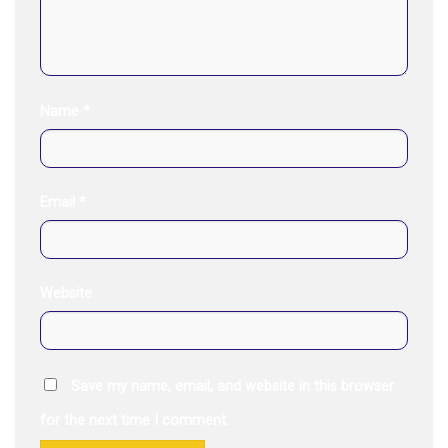
Name
*
Email
*
Website
Save my name, email, and website in this browser
for the next time I comment.