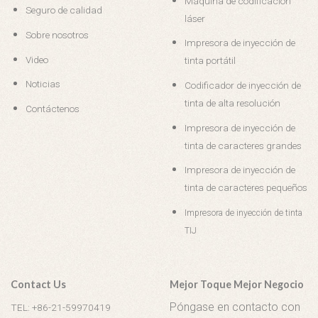
Máquina de codificación
Seguro de calidad
láser
Sobre nosotros
Impresora de inyección de
Video
tinta portátil
Noticias
Codificador de inyección de
tinta de alta resolución
Contáctenos
Impresora de inyección de
tinta de caracteres grandes
Impresora de inyección de
tinta de caracteres pequeños
Impresora de inyección de tinta
TIJ
Contact Us
Mejor Toque Mejor Negocio
Póngase en contacto con
TEL: +86-21-59970419