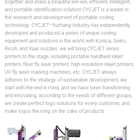
together and share a beautiful win-win, efficient, intelligent,
and portable identification solution! CYCJET is a leader in
the research and development of portable coding
technology. CYCJET—Yuchang Industry has independently
developed and produced a series of unique coding
equipment and solutions in the world with Konica, Seiko,
Ricoh, and Xaar nozzles. we will bring CYCJET series
printers to the stage, including portable handheld inkjet
printers, fiber fly laser printers, high-resolution inkjet printers,
UV fly laser marking machines, etc. CYCJET always
adheres to the strategy of sustainable development, we
start with the end in mind, and we have been transforming
and innovating, according to the needs of different groups,
we create perfect logo solutions for every customer, and
make logos the icing on the cake of products.