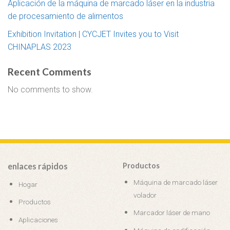
Aplicación de la máquina de marcado láser en la industria
de procesamiento de alimentos
Exhibition Invitation | CYCJET Invites you to Visit
CHINAPLAS 2023
Recent Comments
No comments to show.
enlaces rápidos
Productos
Máquina de marcado láser
Hogar
volador
Productos
Marcador láser de mano
Aplicaciones