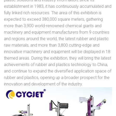
establishment in 1983, it has continuously accumulated and
fully linked rich resources. The area of this exhibition is
expected to exceed 380,000 square meters, gathering
more than 3,900 world-renowned chemical giants and
machinery and equipment manufacturers from 9 countries
and regions around the world, the latest rubber and plastic
raw materials, and more than 3,800 cutting-edge and
innovative machinery and equipment will be displayed in 18
themed areas. During the exhibition, they will bring the latest
achievements of rubber and plastics technology to China,
and continue to expand the diversified application space of
rubber and plastics, opening up a broader prospect for the
innovation and development of the industry.