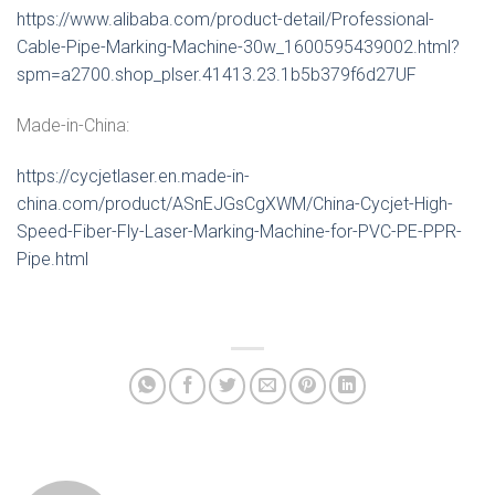
https://www.alibaba.com/product-detail/Professional-
Cable-Pipe-Marking-Machine-30w_1600595439002.html?
spm=a2700.shop_plser.41413.23.1b5b379f6d27UF
Made-in-China:
https://cycjetlaser.en.made-in-
china.com/product/ASnEJGsCgXWM/China-Cycjet-High-
Speed-Fiber-Fly-Laser-Marking-Machine-for-PVC-PE-PPR-
Pipe.html