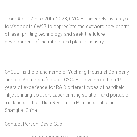
From April 17th to 20th, 2023, CYCJET sincerely invites you
to visit booth 6W27 to appreciate the extraordinary charm
of laser printing technology and seek the future
development of the rubber and plastic industry.
CYCJET is the brand name of Yuchang Industrial Company
Limited. As a manufacturer, CYCJET have more than 19
years of experience for R& D different types of handheld
inkjet printing solution, Laser printing solution, and portable
marking solution, High Resolution Printing solution in
Shanghai China.
Contact Person: David Guo